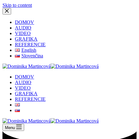
Skip to content
DOMOV
AUDIO
VIDEO
GRAFIKA
REFERENCIE
English
Slovenčina
DOMOV
AUDIO
VIDEO
GRAFIKA
REFERENCIE
Menu