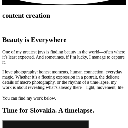
content creation
Beauty is Everywhere
One of my greatest joys is finding beauty in the world—often where
it’s least expected. And sometimes, if I’m lucky, I manage to capture
it.
I love photography: honest moments, human connection, everyday
magic. Whether it’s a fleeting expression in a portrait, the delicate
details of macro photography, or the rhythm of a time-lapse, my
work is about revealing what’s already there—light, movement, life.
You can find my work below.
Time for Slovakia. A timelapse.