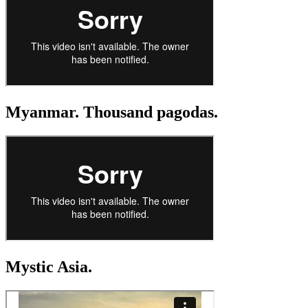
Myanmar. Thousand pagodas.
Mystic Asia.