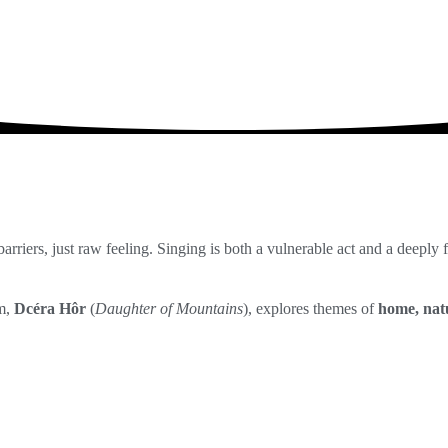
DOMOV
AUDIO
VIDE
arriers, just raw feeling. Singing is both a vulnerable act and a deeply
um,
Dcéra Hôr
(
Daughter of Mountains
), explores themes of
home, natu