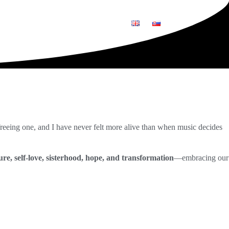
O
GRAFIKA
REFERENCIE
 freeing one, and I have never felt more alive than when music decides
re, self-love, sisterhood, hope, and transformation
—embracing our