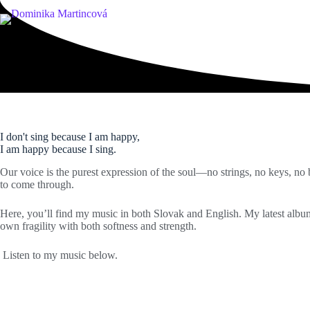
Skip
to
content
music
I don't sing because I am happy,
I am happy because I sing.
Our voice is the purest expression of the soul—no strings, no keys, no b
to come through.
Here, you’ll find my music in both Slovak and English. My latest alb
own fragility with both softness and strength.
Listen to my music below.